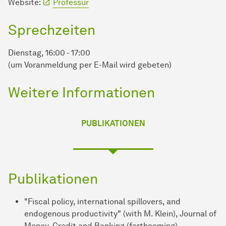
Website:
Professur
Sprechzeiten
Dienstag, 16:00 - 17:00
(um Voranmeldung per E-Mail wird gebeten)
Weitere Informationen
PUBLIKATIONEN
Publikationen
"Fiscal policy, international spillovers, and
endogenous productivity" (with M. Klein), Journal of
Money, Credit and Banking (forthcoming).