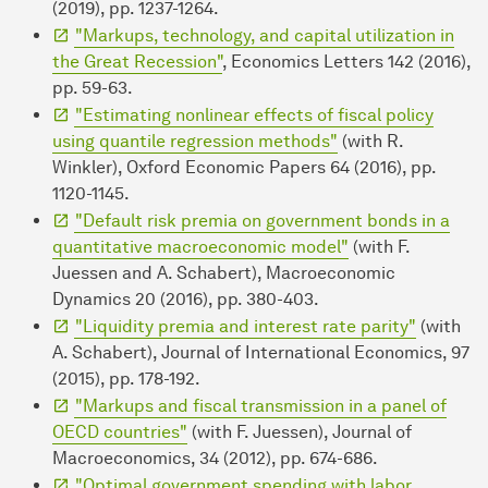
(2019), pp. 1237-1264.
"Markups, technology, and capital utilization in
the Great Recession"
, Economics Letters 142 (2016),
pp. 59-63.
"Estimating nonlinear effects of fiscal policy
using quantile regression methods"
(with R.
Winkler), Oxford Economic Papers 64 (2016), pp.
1120-1145.
"Default risk premia on government bonds in a
quantitative macroeconomic model"
(with F.
Juessen and A. Schabert), Macroeconomic
Dynamics 20 (2016), pp. 380-403.
"Liquidity premia and interest rate parity"
(with
A. Schabert), Journal of International Economics, 97
(2015), pp. 178-192.
"Markups and fiscal transmission in a panel of
OECD countries"
(with F. Juessen), Journal of
Macroeconomics, 34 (2012), pp. 674-686.
"Optimal government spending with labor