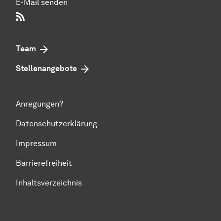
E-Mail senden
RSS-Feed
Team
Stellenangebote
Anregungen?
Datenschutzerklärung
Impressum
Barrierefreiheit
Inhaltsverzeichnis
Zum Seitenanfang