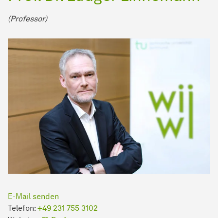
(Professor)
E-Mail senden
Telefon:
+49 231 755 3102