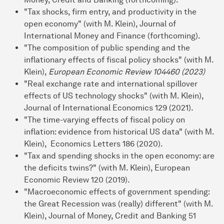
"Tax shocks, firm entry, and productivity in the
open economy" (with M. Klein), Journal of
International Money and Finance (forthcoming).
"The composition of public spending and the
inflationary effects of fiscal policy shocks" (with M.
Klein),
European Economic Review 104460 (2023)
"Real exchange rate and international spillover
effects of US technology shocks" (with M. Klein),
Journal of International Economics 129 (2021).
"The time-varying effects of fiscal policy on
inflation: evidence from historical US data" (with M.
Klein), Economics Letters 186 (2020).
"Tax and spending shocks in the open economy: are
the deficits twins?" (with M. Klein), European
Economic Review 120 (2019).
"Macroeconomic effects of government spending:
the Great Recession was (really) different" (with M.
Klein), Journal of Money, Credit and Banking 51