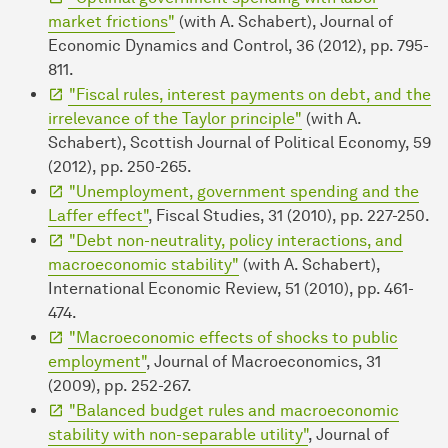
market frictions"
(with A. Schabert), Journal of
Economic Dynamics and Control, 36 (2012), pp. 795-
811.
"Fiscal rules, interest payments on debt, and the
irrelevance of the Taylor principle"
(with A.
Schabert), Scottish Journal of Political Economy, 59
(2012), pp. 250-265.
"Unemployment, government spending and the
Laffer effect"
, Fiscal Studies, 31 (2010), pp. 227-250.
"Debt non-neutrality, policy interactions, and
macroeconomic stability"
(with A. Schabert),
International Economic Review, 51 (2010), pp. 461-
474.
"Macroeconomic effects of shocks to public
employment"
, Journal of Macroeconomics, 31
(2009), pp. 252-267.
"Balanced budget rules and macroeconomic
stability with non-separable utility"
, Journal of