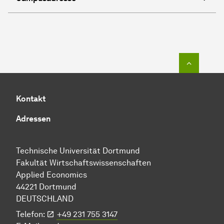
Zum Seit
Kontakt
Adressen
Technische Uni­ver­si­tät Dort­mund
Fakultät Wirtschafts­wissen­schaften
Applied Economics
44221 Dort­mund
DEUTSCHLAND
Telefon:
+49 231 755 3147