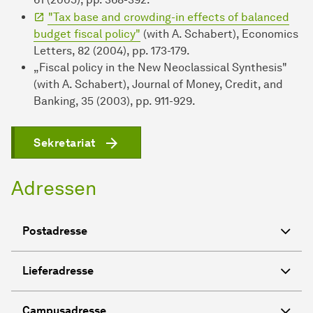
"Tax base and crowding-in effects of balanced
budget fiscal policy"
(with A. Schabert), Economics
Letters, 82 (2004), pp. 173-179.
„Fiscal policy in the New Neoclassical Synthesis"
(with A. Schabert), Journal of Money, Credit, and
Banking, 35 (2003), pp. 911-929.
Sekretariat
Adressen
Postadresse
Lieferadresse
Campusadresse