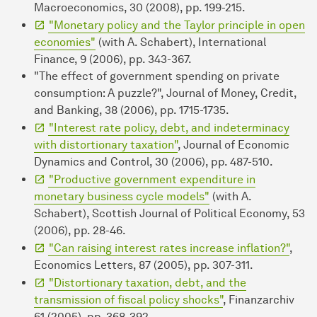
Macroeconomics, 30 (2008), pp. 199-215.
"Monetary policy and the Taylor principle in open
economies"
(with A. Schabert), International
Finance, 9 (2006), pp. 343-367.
"The effect of government spending on private
consumption: A puzzle?", Journal of Money, Credit,
and Banking, 38 (2006), pp. 1715-1735.
"Interest rate policy, debt, and indeterminacy
with distortionary taxation"
, Journal of Economic
Dynamics and Control, 30 (2006), pp. 487-510.
"Productive government expenditure in
monetary business cycle models"
(with A.
Schabert), Scottish Journal of Political Economy, 53
(2006), pp. 28-46.
"Can raising interest rates increase inflation?"
,
Economics Letters, 87 (2005), pp. 307-311.
"Distortionary taxation, debt, and the
transmission of fiscal policy shocks"
, Finanzarchiv
61 (2005), pp. 368-392.